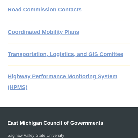
Road Commission Contacts
Coordinated Mobility Plans
Transportation, Logistics, and GIS Comittee
Highway Performance Monitoring System
(HPMS)
East Michigan Council of Governments
Saginaw Valley State University