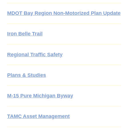
MDOT Bay Region Non-Motorized Plan Update
Iron Belle Trail
Regional Traffic Safety
Plans & Studies
M-15 Pure Michigan Byway
TAMC Asset Management