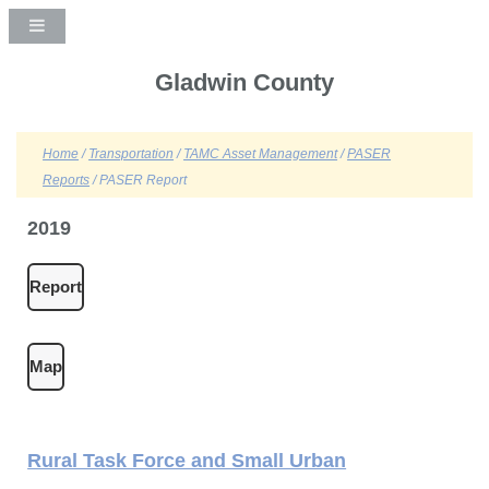
Gladwin County
Home
/
Transportation
/
TAMC Asset Management
/
PASER
Reports
/ PASER Report
2019
Report
Map
Rural Task Force and Small Urban