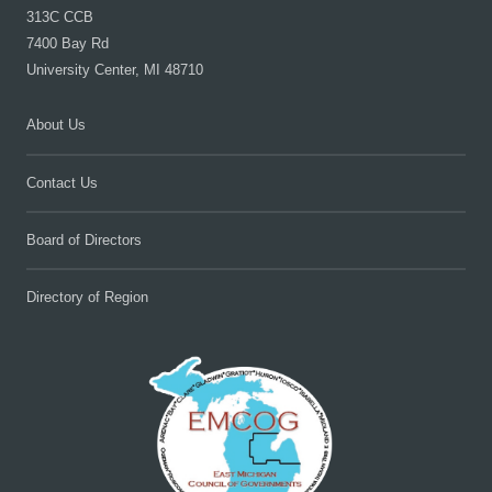
313C CCB
7400 Bay Rd
University Center, MI 48710
About Us
Contact Us
Board of Directors
Directory of Region