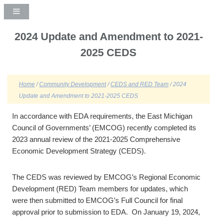
2024 Update and Amendment to 2021-
2025 CEDS
Home
/
Community Development
/
CEDS and RED Team
/ 2024
Update and Amendment to 2021-2025 CEDS
In accordance with EDA requirements, the East Michigan
Council of Governments’ (EMCOG) recently completed its
2023 annual review of the 2021-2025 Comprehensive
Economic Development Strategy (CEDS).
The CEDS was reviewed by EMCOG’s Regional Economic
Development (RED) Team members for updates, which
were then submitted to EMCOG’s Full Council for final
approval prior to submission to EDA. On January 19, 2024,