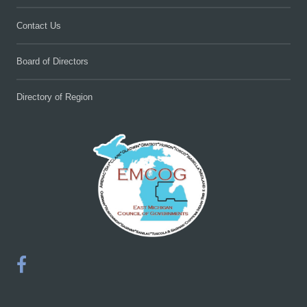
Contact Us
Board of Directors
Directory of Region