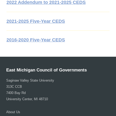
2022 Addendum to 2021-2025 CEDS
2021-2025 Five-Year CEDS
2016-2020 Five-Year CEDS
East Michigan Council of Governments
Saginaw Valley State University
313C CCB
7400 Bay Rd
University Center, MI 48710
About Us