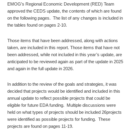
EMOG’s Regional Economic Development (RED) Team
approved the CEDS update, the contents of which are found
on the following pages. The list of any changes is included in
the tables found on pages 2-10.
Those items that have been addressed, along with actions
taken, are included in this report. Those items that have not
been addressed, while not included in this year’s update, are
anticipated to be reviewed again as part of the update in 2025
and again in the full update in 2026.
In addition to the review of the goals and strategies, it was
decided that projects would be identified and included in this
annual update to reflect possible projects that could be
eligible for future EDA funding. Multiple discussions were
held on what types of projects should be included 26projects
were identified as possible projects for funding. These
projects are found on pages 11-19.