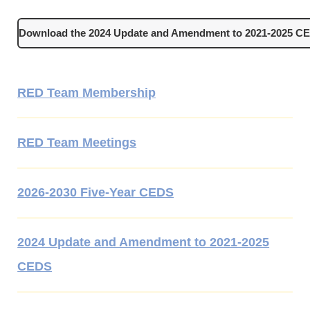
Download the 2024 Update and Amendment to 2021-2025 C
RED Team Membership
RED Team Meetings
2026-2030 Five-Year CEDS
2024 Update and Amendment to 2021-2025
CEDS