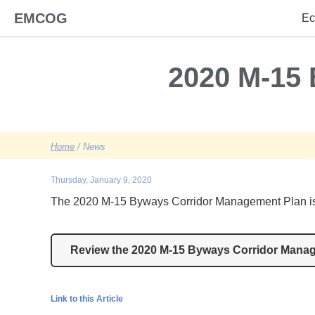
EMCOG
Ec
2020 M-15
Home
/ News
Thursday, January 9, 2020
The 2020 M-15 Byways Corridor Management Plan is a
Review the 2020 M-15 Byways Corridor Mana
Link to this Article