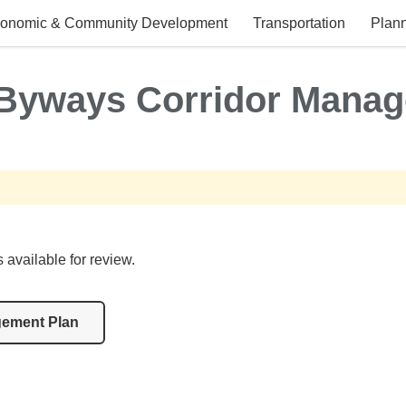
onomic & Community Development
Transportation
Plann
 Byways Corridor Manag
vailable for review.
gement Plan