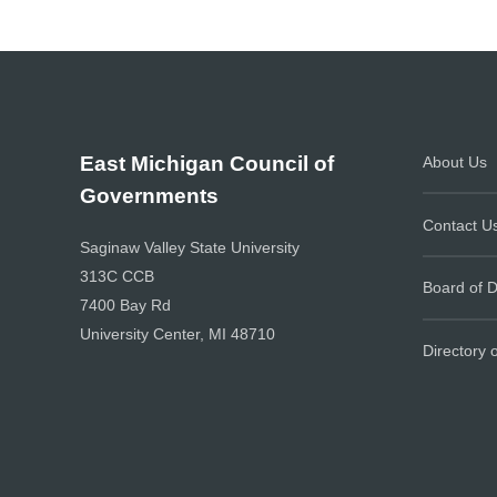
East Michigan Council of
About Us
Governments
Contact U
Saginaw Valley State University
313C CCB
Board of D
7400 Bay Rd
University Center, MI 48710
Directory 