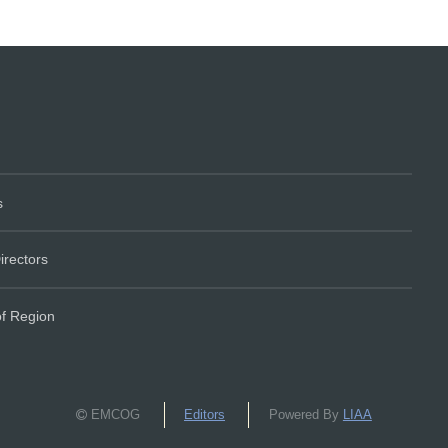
s
irectors
of Region
EMCOG
Editors
Powered By
LIAA