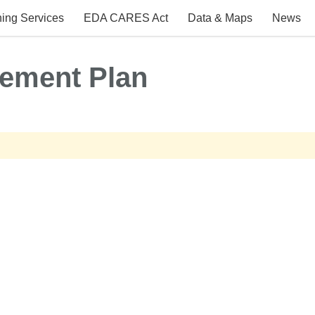
ing Services
EDA CARES Act
Data & Maps
News
ement Plan