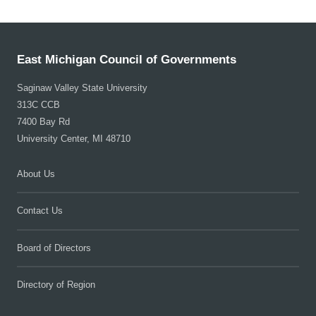
East Michigan Council of Governments
Saginaw Valley State University
313C CCB
7400 Bay Rd
University Center, MI 48710
About Us
Contact Us
Board of Directors
Directory of Region