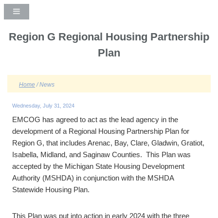
Region G Regional Housing Partnership
Plan
Home
/ News
Wednesday, July 31, 2024
EMCOG has agreed to act as the lead agency in the
development of a Regional Housing Partnership Plan for
Region G, that includes Arenac, Bay, Clare, Gladwin, Gratiot,
Isabella, Midland, and Saginaw Counties. This Plan was
accepted by the Michigan State Housing Development
Authority (MSHDA) in conjunction with the MSHDA
Statewide Housing Plan.
This Plan was put into action in early 2024 with the three