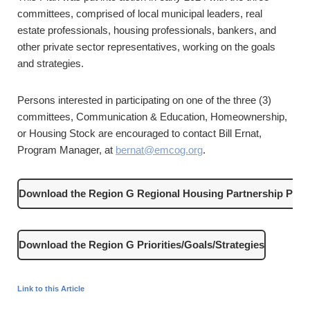
committees, comprised of local municipal leaders, real
estate professionals, housing professionals, bankers, and
other private sector representatives, working on the goals
and strategies.
Persons interested in participating on one of the three (3)
committees, Communication & Education, Homeownership,
or Housing Stock are encouraged to contact Bill Ernat,
Program Manager, at
bernat@emcog.org
.
Download the Region G Regional Housing Partnership Plan
Download the Region G Priorities/Goals/Strategies
Link to this Article