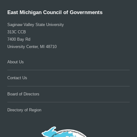
East Michigan Council of Governments
Saginaw Valley State University
313C CCB
7400 Bay Rd
University Center, MI 48710
About Us
Contact Us
Board of Directors
Directory of Region