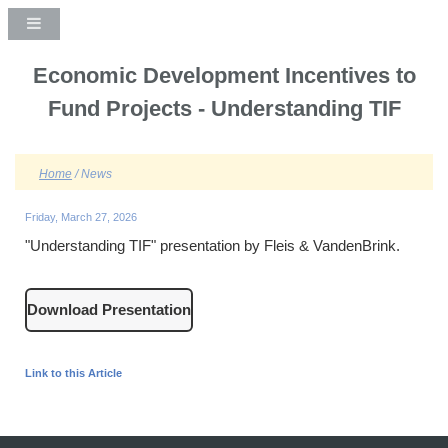
Economic Development Incentives to
Fund Projects - Understanding TIF
Home
/ News
Friday, March 27, 2026
"Understanding TIF" presentation by Fleis & VandenBrink.
Download Presentation
Link to this Article