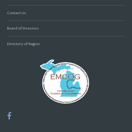
Contact Us
Board of Directors
Directory of Region