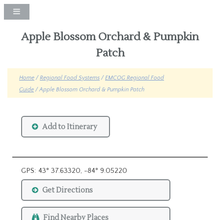
Apple Blossom Orchard & Pumpkin
Patch
Home
/
Regional Food Systems
/
EMCOG Regional Food
Guide
/ Apple Blossom Orchard & Pumpkin Patch
Add to Itinerary
GPS: 43° 37.63320, -84° 9.05220
Get Directions
Find Nearby Places