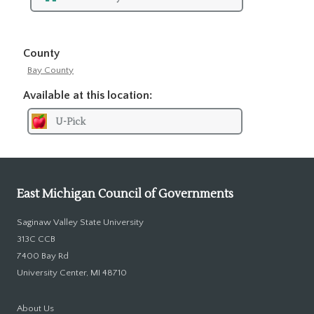
County
Bay County
Available at this location:
U-Pick
East Michigan Council of Governments
Saginaw Valley State University
313C CCB
7400 Bay Rd
University Center, MI 48710
About Us