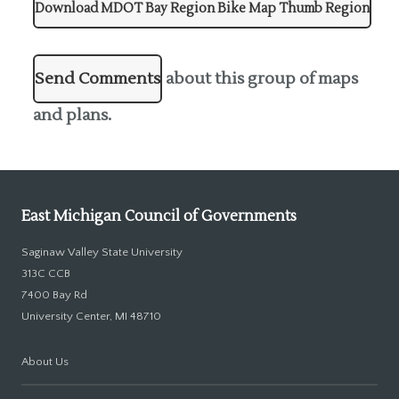
Download MDOT Bay Region Bike Map Thumb Region
Send Comments
about this group of maps
and plans.
East Michigan Council of Governments
Saginaw Valley State University
313C CCB
7400 Bay Rd
University Center, MI 48710
About Us