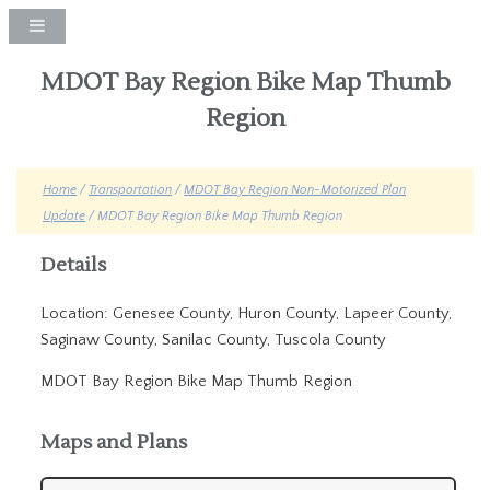
MDOT Bay Region Bike Map Thumb
Region
Home
/
Transportation
/
MDOT Bay Region Non-Motorized Plan
Update
/ MDOT Bay Region Bike Map Thumb Region
Details
Location: Genesee County, Huron County, Lapeer County,
Saginaw County, Sanilac County, Tuscola County
MDOT Bay Region Bike Map Thumb Region
Maps and Plans