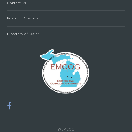
Contact Us
Board of Directors
Directory of Region
EMCOG