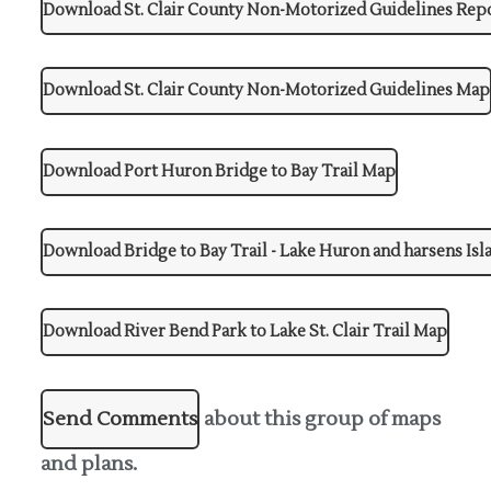
Download St. Clair County Non-Motorized Guidelines Rep
Download St. Clair County Non-Motorized Guidelines Map
Download Port Huron Bridge to Bay Trail Map
Download Bridge to Bay Trail - Lake Huron and harsens Is
Download River Bend Park to Lake St. Clair Trail Map
Send Comments
about this group of maps
and plans.