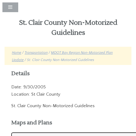
St. Clair County Non-Motorized
Guidelines
Home
/
Transportation
/
MDOT Bay Region Non-Motorized Plan
Update
/ St. Clair County Non-Motorized Guidelines
Details
Date: 9/30/2005
Location: St Clair County
St. Clair County Non-Motorized Guidelines
Maps and Plans