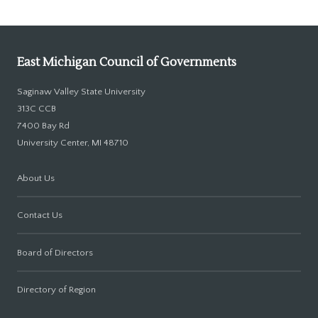
East Michigan Council of Governments
Saginaw Valley State University
313C CCB
7400 Bay Rd
University Center, MI 48710
About Us
Contact Us
Board of Directors
Directory of Region