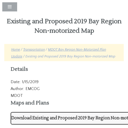
Existing and Proposed 2019 Bay Region
Non-motorized Map
Home
/
Transportation
/
MDOT Bay Region Non-Motorized Plan
Update
/ Existing and Proposed 2019 Bay Region Non-motorized Map
Details
Date: 1/15/2019
Author: EMCOG
MDOT
Maps and Plans
Download Existing and Proposed 2019 Bay Region Non-mo