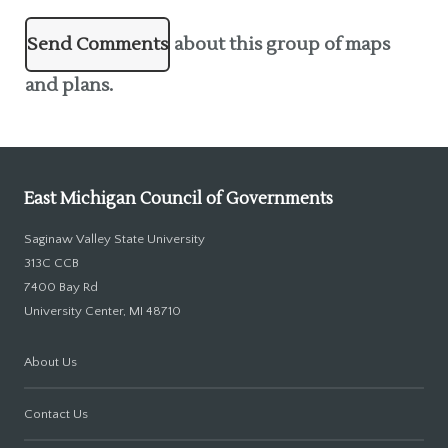
Send Comments
about this group of maps
and plans.
East Michigan Council of Governments
Saginaw Valley State University
313C CCB
7400 Bay Rd
University Center, MI 48710
About Us
Contact Us