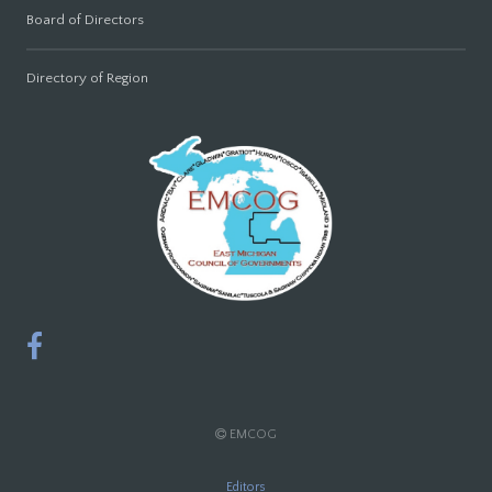
Board of Directors
Directory of Region
EMCOG
Editors