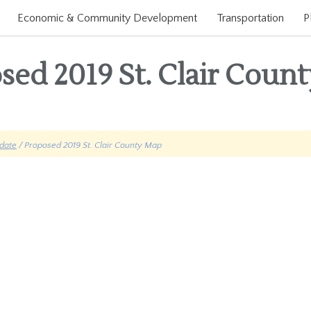
Economic & Community Development
Transportation
P
sed 2019 St. Clair Coun
date
/ Proposed 2019 St. Clair County Map