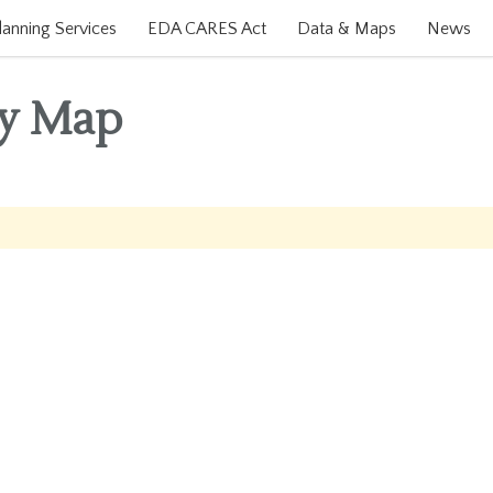
lanning Services
EDA CARES Act
Data & Maps
News
ty Map