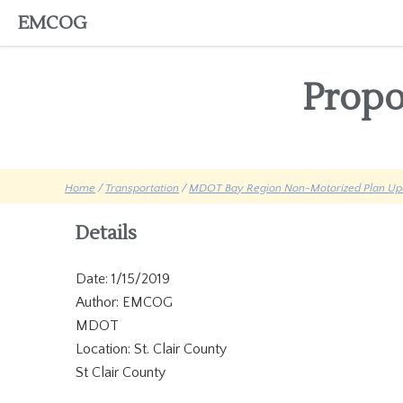
EMCOG
Propo
Home
/
Transportation
/
MDOT Bay Region Non-Motorized Plan Up
Details
Date: 1/15/2019
Author: EMCOG
MDOT
Location: St. Clair County
St Clair County