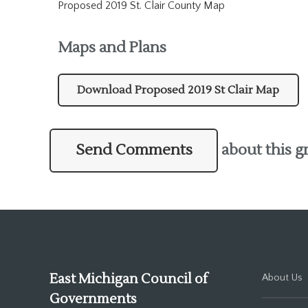
Proposed 2019 St. Clair County Map
Maps and Plans
Download Proposed 2019 St Clair Map
Send Comments
about this g
East Michigan Council of
About Us
Governments