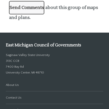
Send Comments
about this group of maps
and plans.
East Michigan Council of Governments
Saginaw Valley State University
313C CCB
7400 Bay Rd
University Center, MI 48710
About Us
Contact Us