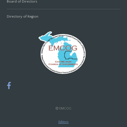
Board of Directors
Directory of Region
EMCOG
Editors