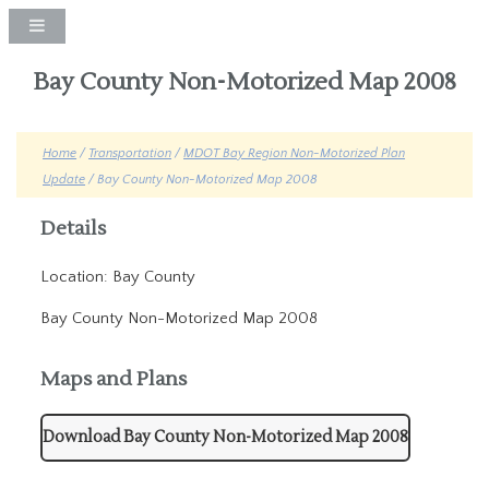
Bay County Non-Motorized Map 2008
Home
/
Transportation
/
MDOT Bay Region Non-Motorized Plan
Update
/ Bay County Non-Motorized Map 2008
Details
Location: Bay County
Bay County Non-Motorized Map 2008
Maps and Plans
Download Bay County Non-Motorized Map 2008