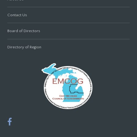
Contact Us
Board of Directors
Directory of Region