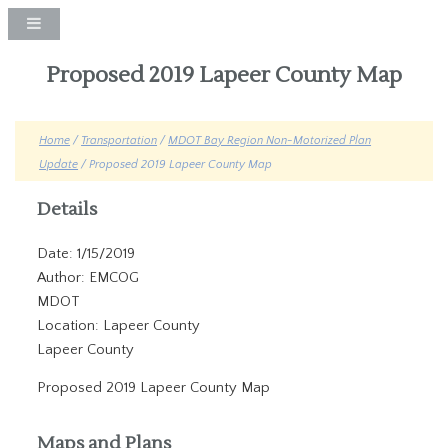
Proposed 2019 Lapeer County Map
Home
/
Transportation
/
MDOT Bay Region Non-Motorized Plan
Update
/ Proposed 2019 Lapeer County Map
Details
Date: 1/15/2019
Author: EMCOG
MDOT
Location: Lapeer County
Lapeer County
Proposed 2019 Lapeer County Map
Maps and Plans