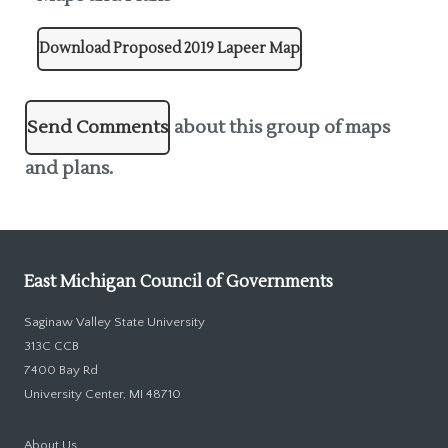
Download Proposed 2019 Lapeer Map
Send Comments
about this group of maps
and plans.
East Michigan Council of Governments
Saginaw Valley State University
313C CCB
7400 Bay Rd
University Center, MI 48710
About Us