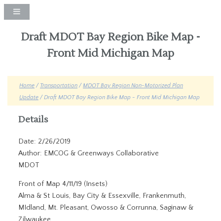
Draft MDOT Bay Region Bike Map -
Front Mid Michigan Map
Home
/
Transportation
/
MDOT Bay Region Non-Motorized Plan
Update
/ Draft MDOT Bay Region Bike Map - Front Mid Michigan Map
Details
Date: 2/26/2019
Author: EMCOG & Greenways Collaborative
MDOT
Front of Map 4/11/19 (Insets)
Alma & St Louis, Bay City & Essexville, Frankenmuth,
MIdland, Mt. Pleasant, Owosso & Corrunna, Saginaw &
Zilwaukee