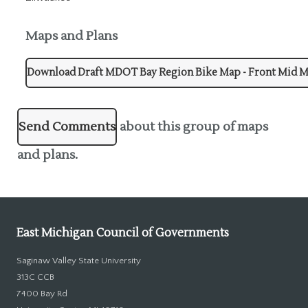
Maps and Plans
Download Draft MDOT Bay Region Bike Map - Front Mid 
Send Comments
about this group of maps
and plans.
East Michigan Council of Governments
Saginaw Valley State University
313C CCB
7400 Bay Rd