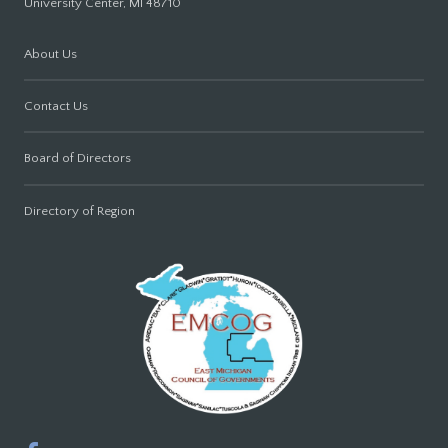
University Center, MI 48710
About Us
Contact Us
Board of Directors
Directory of Region